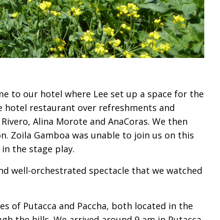
me to our hotel where Lee set up a space for the
he hotel restaurant over refreshments and
ia Rivero, Alina Morote and AnaCoras. We then
ón. Zoila Gamboa was unable to join us on this
in the stage play.
and well-orchestrated spectacle that we watched
s of Putacca and Paccha, both located in the
gh the hills. We arrived around 9 am in Putacca