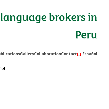
language brokers in
Peru
blications
Gallery
Collaboration
Contact
Español
ñol