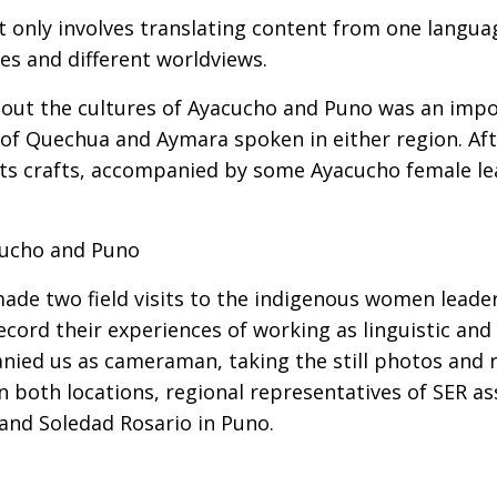
ot only involves translating content from one lang
es and different worldviews.
ut the cultures of Ayacucho and Puno was an impor
s of Quechua and Aymara spoken in either region. A
r its crafts, accompanied by some Ayacucho female l
acucho and Puno
made two field visits to the indigenous women leader
ecord their experiences of working as linguistic and 
d us as cameraman, taking the still photos and re
In both locations, regional representatives of SER 
and Soledad Rosario in Puno.