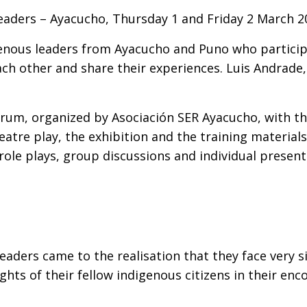
eaders – Ayacucho, Thursday 1 and Friday 2 March 
enous leaders from Ayacucho and Puno who participa
ch other and share their experiences. Luis Andrade,
um, organized by Asociación SER Ayacucho, with the 
eatre play, the exhibition and the training materia
 role plays, group discussions and individual presen
eaders came to the realisation that they face very 
rights of their fellow indigenous citizens in their e