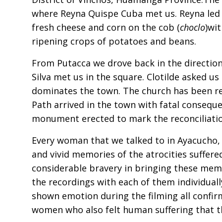
where Reyna Quispe Cuba met us. Reyna led 
fresh cheese and corn on the cob (
choclo
)wit
ripening crops of potatoes and beans.
From Putacca we drove back in the directio
Silva met us in the square. Clotilde asked us 
dominates the town. The church has been rec
Path arrived in the town with fatal conseque
monument erected to mark the reconciliatio
Every woman that we talked to in Ayacucho,
and vivid memories of the atrocities suffer
considerable bravery in bringing these memo
the recordings with each of them individual
shown emotion during the filming all confir
women who also felt human suffering that th