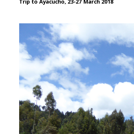
Trip to Ayacucho, 23-27 March 2018