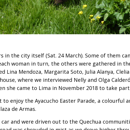
 in the city itself (Sat. 24 March). Some of them ca
 each woman in turn, the others were gathered in t
ewed Lina Mendoza, Margarita Soto, Julia Alanya, Clel
s house, where we interviewed Nelly and Olga Calder
n she came to Lima in November 2018 to take part 
 to enjoy the Ayacucho Easter Parade, a colourful 
laza de Armas.
car and were driven out to the Quechua communitie
road was shrouded in mist as we drove higher throu