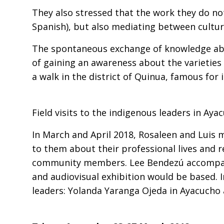
They also stressed that the work they do n
Spanish), but also mediating between cultur
The spontaneous exchange of knowledge abo
of gaining an awareness about the varietie
a walk in the district of Quinua, famous fo
Field visits to the indigenous leaders in Ay
In March and April 2018, Rosaleen and Luis 
to them about their professional lives and r
community members. Lee Bendezú accompanie
and audiovisual exhibition would be based. 
leaders: Yolanda Yaranga Ojeda in Ayacucho 