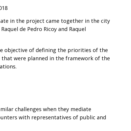
2018
te in the project came together in the city
 Raquel de Pedro Ricoy and Raquel
objective of defining the priorities of the
ls that were planned in the framework of the
tations.
similar challenges when they mediate
ncounters with representatives of public and