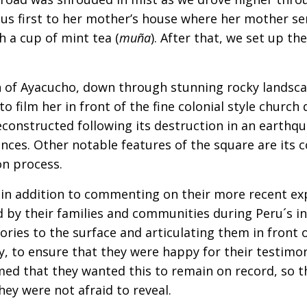
us first to her mother’s house where her mother se
h a cup of mint tea (
muña
). After that, we set up t
n of Ayacucho, down through stunning rocky landscap
to film her in front of the fine colonial style churc
onstructed following its destruction in an earthqu
nces. Other notable features of the square are its 
n process.
 in addition to commenting on their more recent ex
ed by their families and communities during Peru´s 
ries to the surface and articulating them in front
ly, to ensure that they were happy for their testimo
med that they wanted this to remain on record, so t
ey were not afraid to reveal.