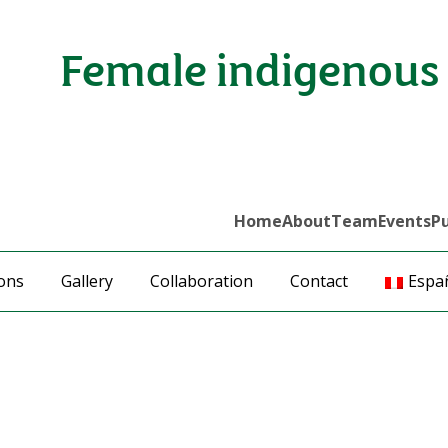
Female indigenous 
Home
About
Team
Events
Pu
ions
Gallery
Collaboration
Contact
Espa