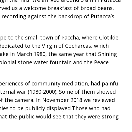
rved us a welcome breakfast of broad beans,
he recording against the backdrop of Putacca’s
e to the small town of Paccha, where Clotilde
h dedicated to the Virgin of Cocharcas, which
ake in March 1980, the same year that Shining
colonial stone water fountain and the Peace
periences of community mediation, had painful
internal war (1980-2000). Some of them showed
 of the camera. In November 2018 we reviewed
nies to be publicly displayed.Those who had
hat the public would see that they were strong