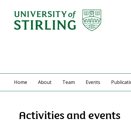
Home
About
Team
Events
Publicat
Activities and events