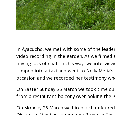
In Ayacucho, we met with some of the leaders
video recording in the garden. As we filmed
having lots of chat. In this way, we intervi
jumped into a taxi and went to Nelly Mejía’
occasion,and we recorded her testimony whe
On Easter Sunday 25 March we took time out
from a restaurant balcony overlooking the P
On Monday 26 March we hired a chauffeured 
District of Vinchos, Huamanga Province.The 