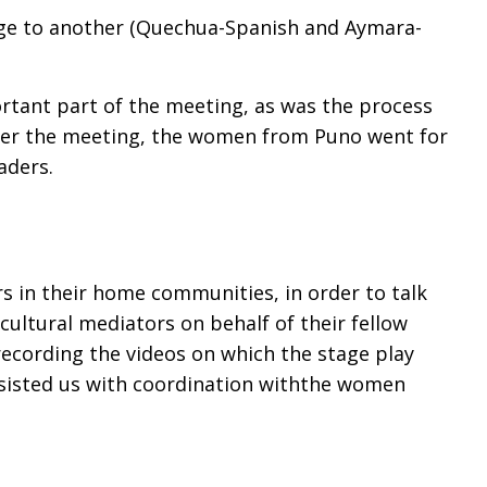
uage to another (Quechua-Spanish and Aymara-
tant part of the meeting, as was the process
fter the meeting, the women from Puno went for
eaders.
s in their home communities, in order to talk
cultural mediators on behalf of their fellow
cording the videos on which the stage play
assisted us with coordination withthe women