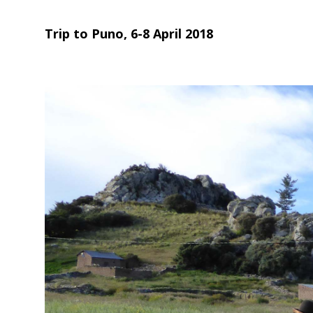
Trip to Puno, 6-8 April 2018