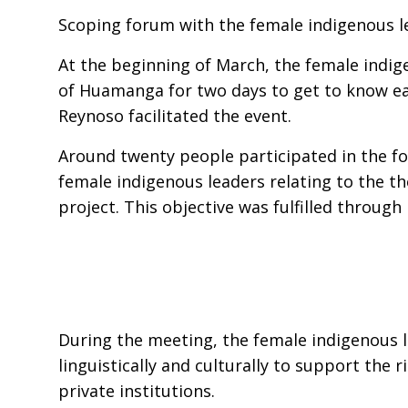
Scoping forum with the female indigenous l
At the beginning of March, the female indig
of Huamanga for two days to get to know ea
Reynoso facilitated the event.
Around twenty people participated in the for
female indigenous leaders relating to the th
project. This objective was fulfilled through
During the meeting, the female indigenous l
linguistically and culturally to support the 
private institutions.